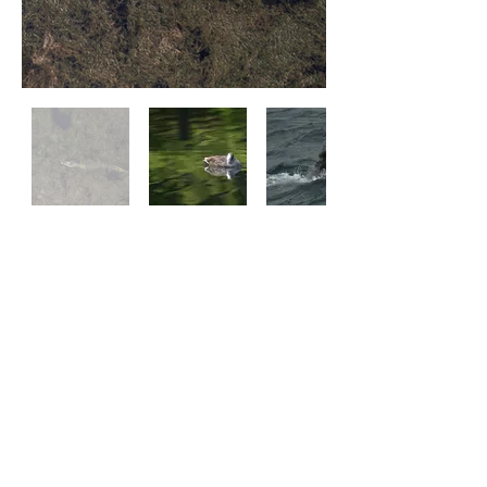
Land
Air
Water
Praveen Ravi Photography | © 2024 Praveen Ravi