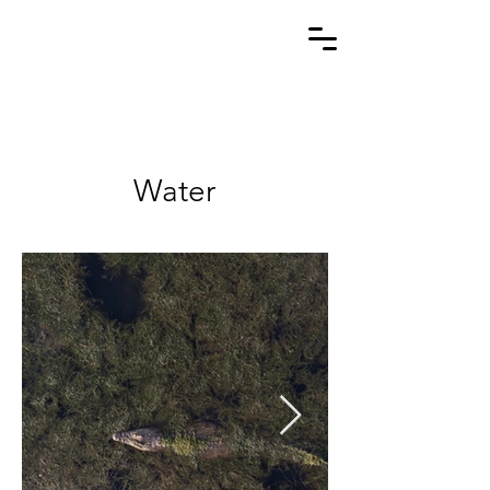
Water